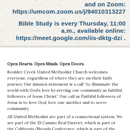
and on Zoom:
https://umcom.zoom.us/j/94010313227
Bible Study is every Thursday, 11:00
a.m., available online:
https://meet.google.com/iis-dktg-dzi .
Open Hearts. Open Minds. Open Doors.
Boulder Creek United Methodist Church welcomes
everyone, regardless of where they are on their faith
journey. Our mission statement is a call “to illuminate the
world with God’s love by serving our community as faithful
followers of Jesus Christ.” Our call as Faithful followers of
Jesus is to love God, love one another and to serve
community.
All United Methodist are part of a connectional system. We
are part of the El Camino Real District, which is part of
the California/Nevada Conference, which is part of the