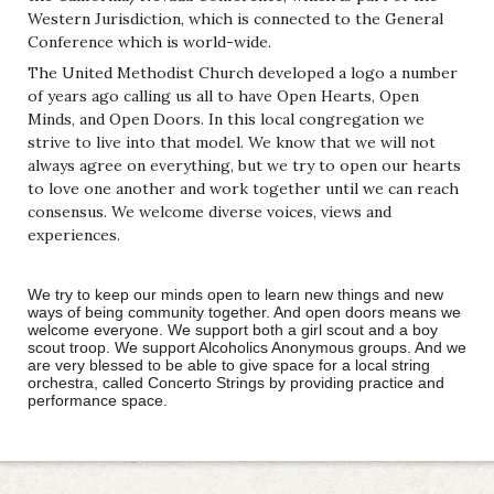
Western Jurisdiction, which is connected to the General
Conference which is world-wide.
The United Methodist Church developed a logo a number
of years ago calling us all to have Open Hearts, Open
Minds, and Open Doors. In this local congregation we
strive to live into that model. We know that we will not
always agree on everything, but we try to open our hearts
to love one another and work together until we can reach
consensus. We welcome diverse voices, views and
experiences.
We try to keep our minds open to learn new things and new
ways of being community together. And open doors means we
welcome everyone. We support both a girl scout and a boy
scout troop. We support Alcoholics Anonymous groups. And we
are very blessed to be able to give space for a local string
orchestra, called Concerto Strings by providing practice and
performance space.