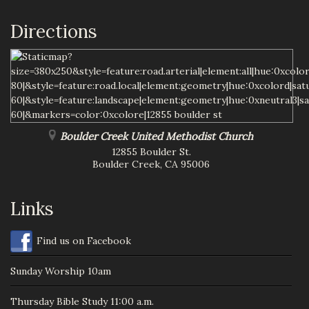
Directions
Boulder Creek United Methodist Church
12855 Boulder St.
Boulder Creek
,
CA
95006
Links
Find us on Facebook
Sunday Worship 10am
Thursday Bible Study 11:00 a.m.