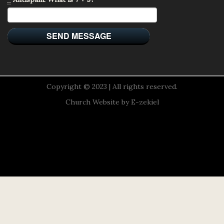
Copyright © 2023 | All rights reserved.
Church Website by E-zekiel