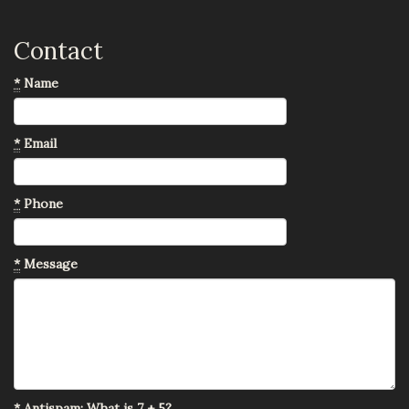
Contact
*
Name
*
Email
*
Phone
*
Message
*
Antispam: What is 7 + 5?