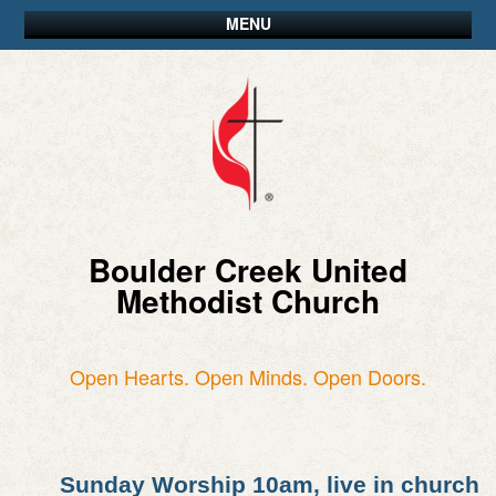
MENU
Boulder Creek United
Methodist Church
Open Hearts. Open Minds. Open Doors.
Sunday Worship 10am, live in church